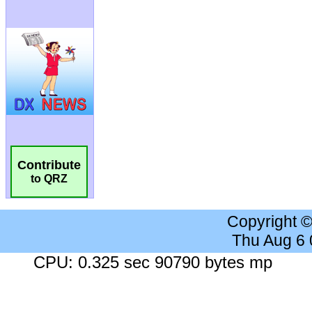
Contribute
to QRZ
Copyright 
Thu Aug 6
CPU: 0.325 sec 90790 bytes mp