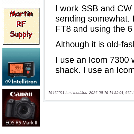
16462011 Last modified: 2026-06-16 14:59:01, 662 