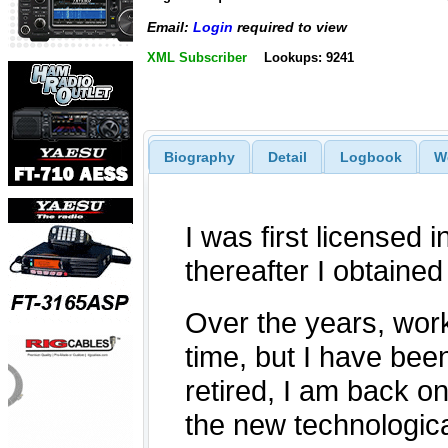
Email:
Login
required to view
XML Subscriber
Lookups: 9241
Biography
Detail
Logbook
W