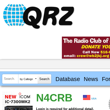
Database
News
Fo
by Callsign
N4CRB
USA
Login is required for additional detail.