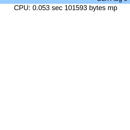
CPU: 0.053 sec 101593 bytes mp