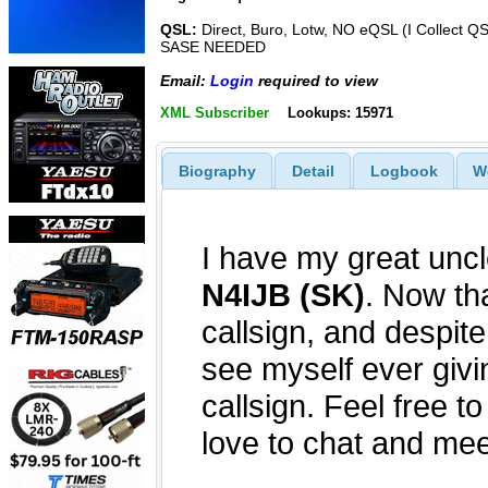
QSL:
Direct, Buro, Lotw, NO eQSL (I Collect Q
SASE NEEDED
Email:
Login
required to view
XML Subscriber
Lookups: 15971
Biography
Detail
Logbook
W