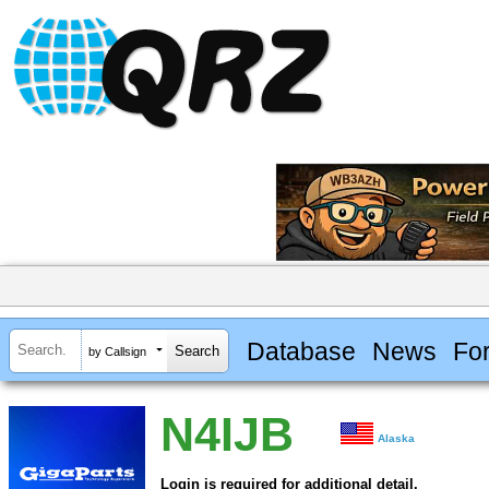
Database
News
Fo
by Callsign
N4IJB
Alaska
Login is required for additional detail.