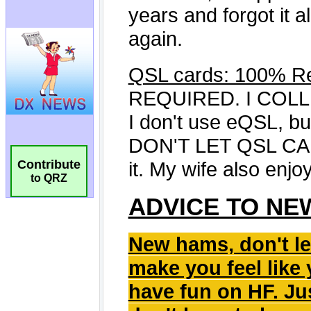
Contribute
to QRZ