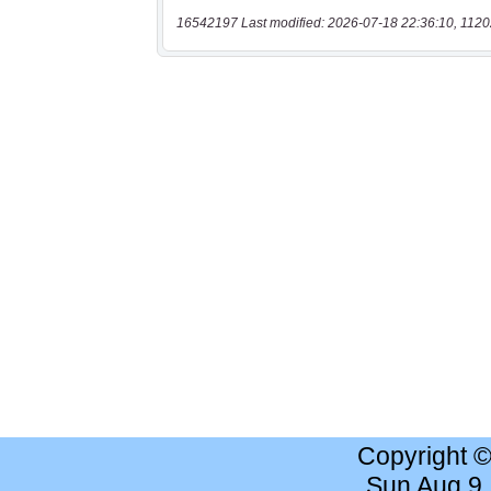
16542197 Last modified: 2026-07-18 22:36:10, 1120
Copyright 
Sun Aug 9