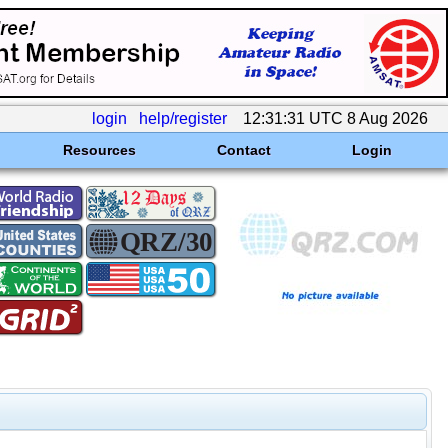
login
help/register
12:31:31 UTC 8 Aug 2026
Resources
Contact
Login