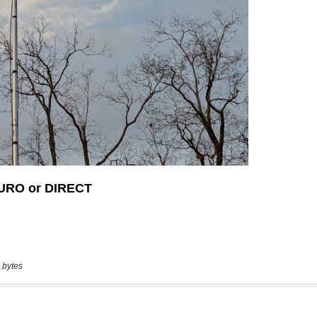
 bytes