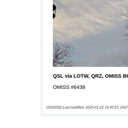
15026562 Last modified: 2025-01-22 19:30:57, 1667