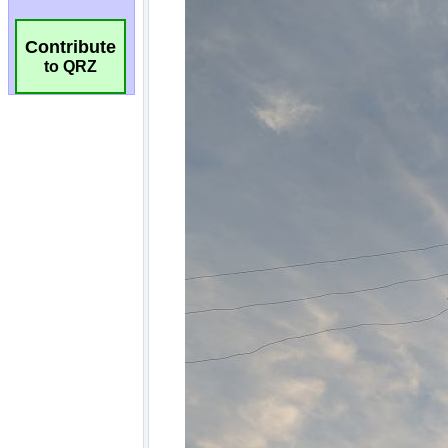
Contribute
to QRZ