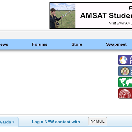
News
Forums
Store
Swapmeet
Log a NEW contact with :
wards
7