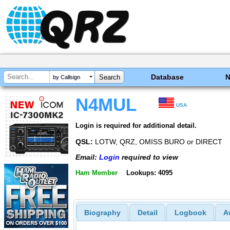
Database
by Callsign
N4MUL
USA
Login is required for additional detail.
QSL:
LOTW, QRZ, OMISS BURO or DIRECT
Email:
Login
required to view
Ham Member
Lookups: 4095
Biography
Detail
Logbook
A