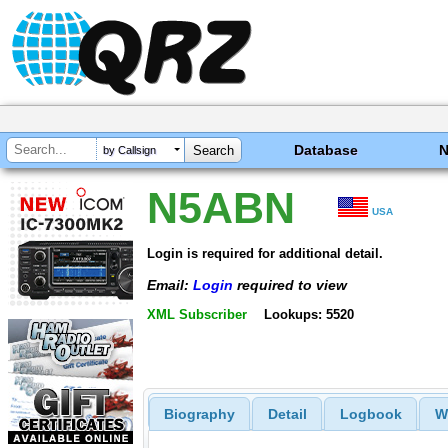
Database
by Callsign
N5ABN
USA
Login is required for additional detail.
Email:
Login
required to view
XML Subscriber
Lookups: 5520
Biography
Detail
Logbook
W