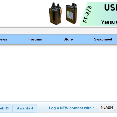
News
Forums
Store
Swapmeet
Log a NEW contact with :
eb
Awards
53
4