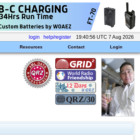
login
help/register
19:40:56 UTC 7 Aug 2026
Resources
Contact
Login