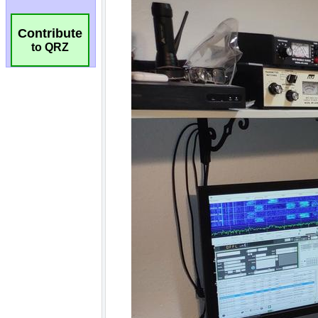
Contribute
to QRZ