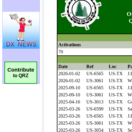
Contribute
to QRZ