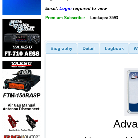
Email:
Login
required to view
Premium Subscriber
Lookups: 3593
Biography
Detail
Logbook
W