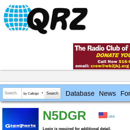
Database
News
Fo
by Callsign
N5DGR
USA
Login is required for additional detail.