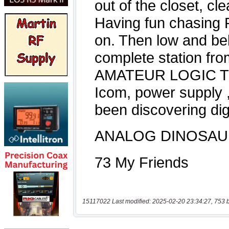
15117022 Last modified: 2025-02-20 23:34:27, 753 