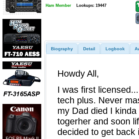
Ham Member
Lookups: 19447
Biography
Detail
Logbook
A