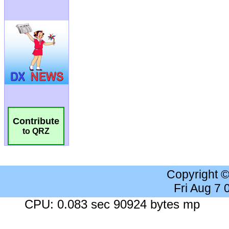
Contribute
to QRZ
Copyright 
Fri Aug 7
CPU: 0.083 sec 90924 bytes mp