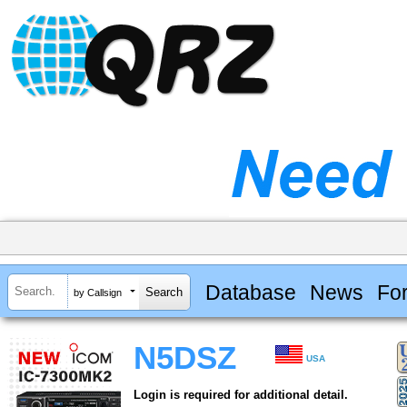
Database
News
Fo
by Callsign
N5DSZ
USA
Login is required for additional detail.