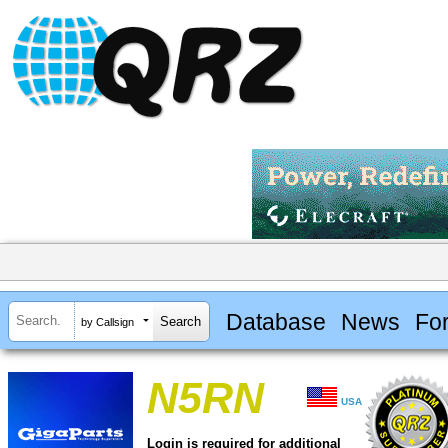
Database
News
Fo
by Callsign
N5RN
USA
Login is required for additional