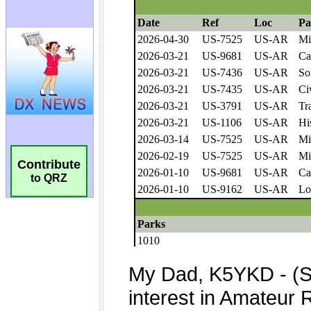
Contribute
to QRZ