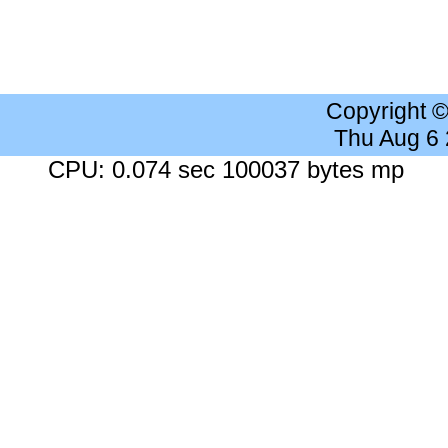
Copyright 
Thu Aug 6
CPU: 0.074 sec 100037 bytes mp