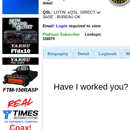
detail.
QSL:
LOTW, eQSL, DIRECT w/
SASE - BUREAU OK
Email:
Login
required to view
Platinum Subscriber
Lookups:
116874
Biography
Detail
Logbook
W