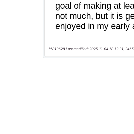
15813628 Last modified: 2025-11-04 18:12:31, 2465