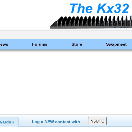
News
Forums
Store
Swapmeet
Log a NEW contact with :
wards
5