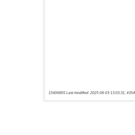
15406805 Last modified: 2025-06-03 13:03:31, 4354