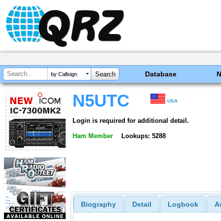
Database
by Callsign
N5UTC
USA
Login is required for additional detail.
Ham Member
Lookups: 5288
Biography
Detail
Logbook
A