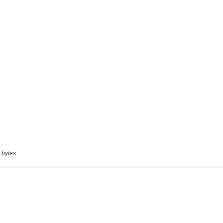
 bytes