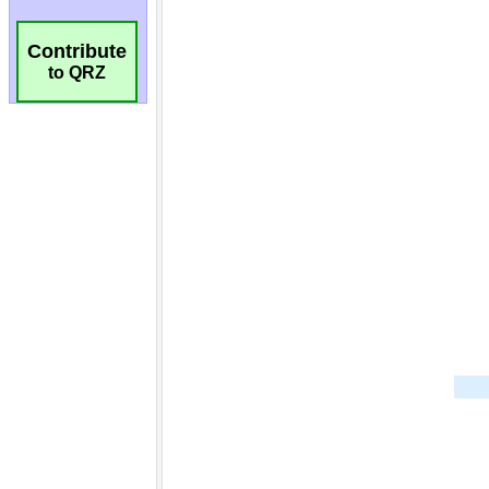
Contribute
to QRZ