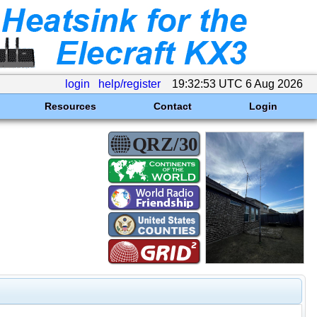
login
help/register
19:32:53 UTC 6 Aug 2026
Resources
Contact
Login