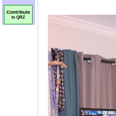
Contribute
to QRZ