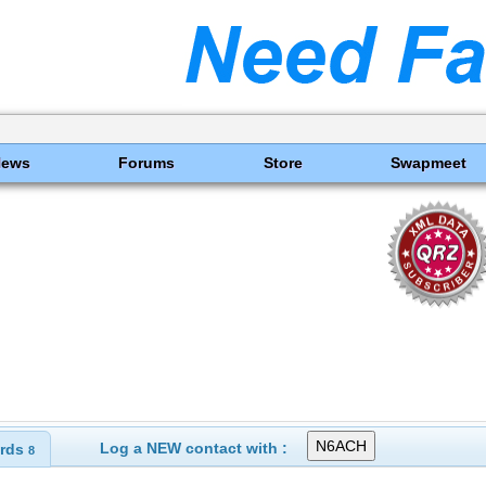
News
Forums
Store
Swapmeet
Log a NEW contact with :
rds
8