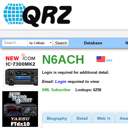
Database
by Callsign
N6ACH
USA
Login is required for additional detail.
Email:
Login
required to view
XML Subscriber
Lookups: 6258
Biography
Detail
Web
Awa
75