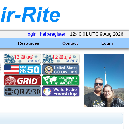
login
help/register
12:40:01 UTC 9 Aug 2026
Resources
Contact
Login