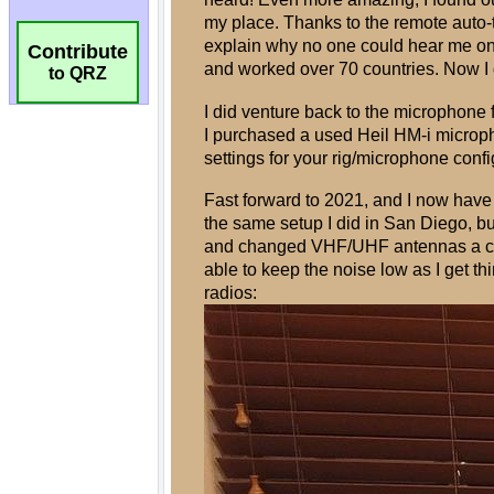
Contribute
to QRZ