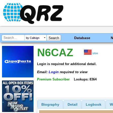
Database
by Callsign
N6CAZ
USA
Login is required for additional detail.
Email:
Login
required to view
Premium Subscriber
Lookups: 8364
Biography
Detail
Logbook
W