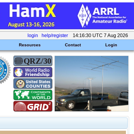
login
help/register
14:16:30 UTC 7 Aug 2026
Resources
Contact
Login