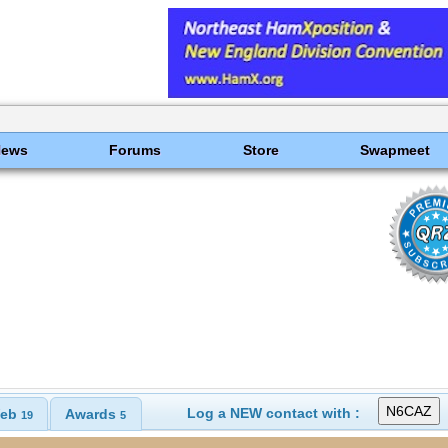
News
Forums
Store
Swapmeet
Log a NEW contact with :
eb
Awards
19
5