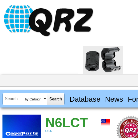
Database
News
Fo
by Callsign
N6LCT
USA