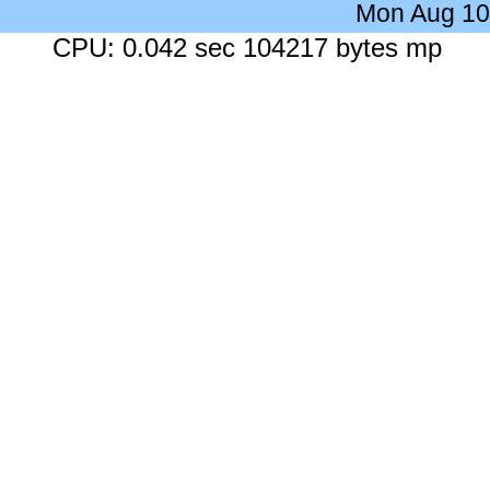
Mon Aug 10
CPU: 0.042 sec 104217 bytes mp