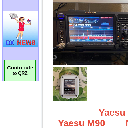
Contribute
to QRZ