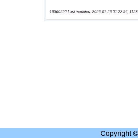
16560592 Last modified: 2026-07-26 01:22:56, 1128
Copyright 