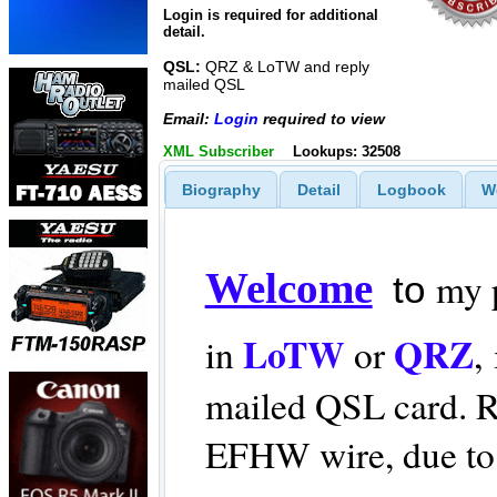
Login is required for additional
detail.
QSL:
QRZ & LoTW and reply
mailed QSL
Email:
Login
required to view
XML Subscriber
Lookups: 32508
Biography
Detail
Logbook
W