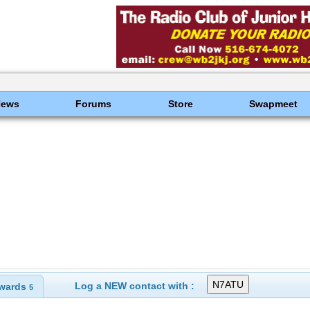
News
Forums
Store
Swapmeet
Log a NEW contact with :
wards
5