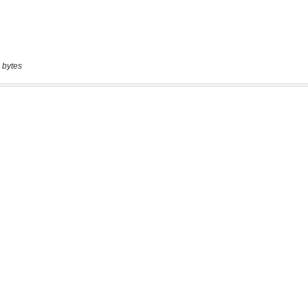
 bytes