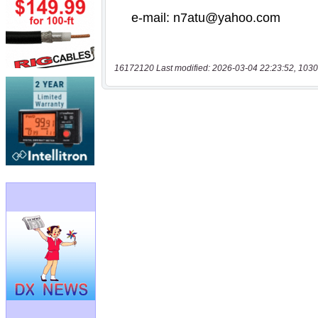
16172120 Last modified: 2026-03-04 22:23:52, 1030