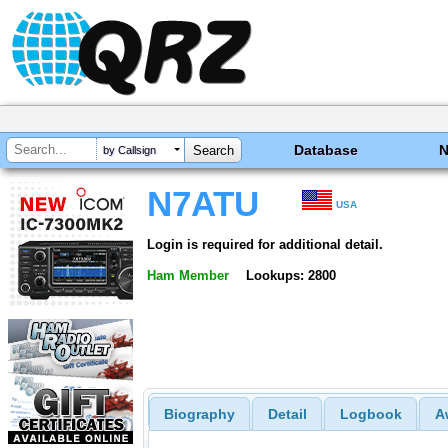
Database
by Callsign
N7ATU
USA
Login is required for additional detail.
Ham Member
Lookups: 2800
Biography
Detail
Logbook
A