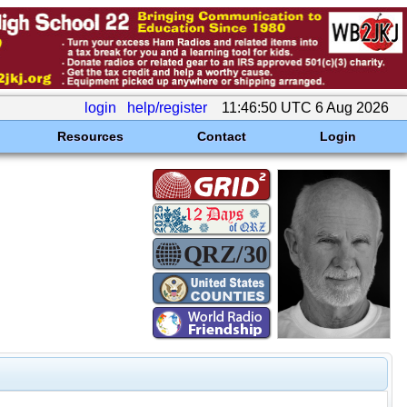
login
help/register
11:46:50 UTC 6 Aug 2026
Resources
Contact
Login