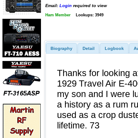
Email:
Login
required to view
Ham Member
Lookups: 3949
Biography
Detail
Logbook
A