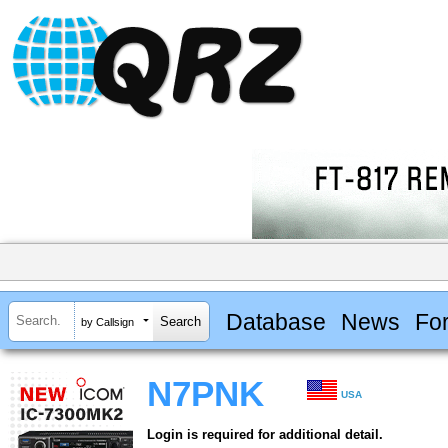
Database
News
Fo
by Callsign
N7PNK
USA
Login is required for additional detail.