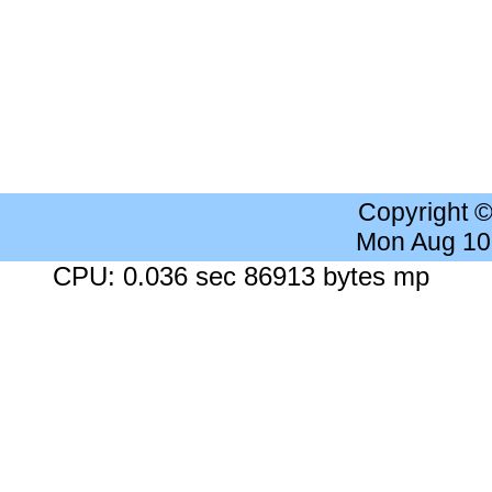
Copyright 
Mon Aug 10
CPU: 0.036 sec 86913 bytes mp