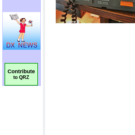
Contribute
to QRZ