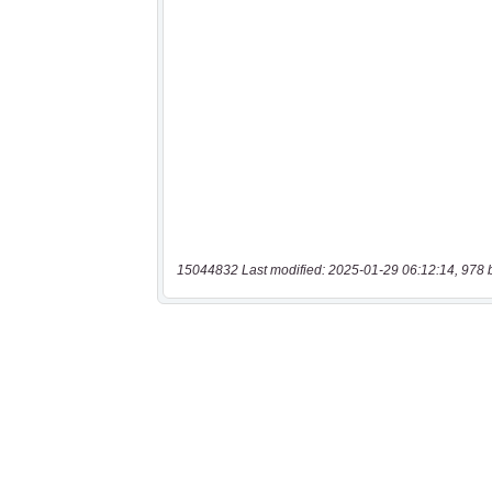
15044832 Last modified: 2025-01-29 06:12:14, 978 