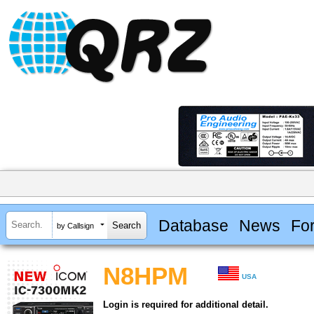
Database
News
Fo
by Callsign
N8HPM
USA
Login is required for additional detail.