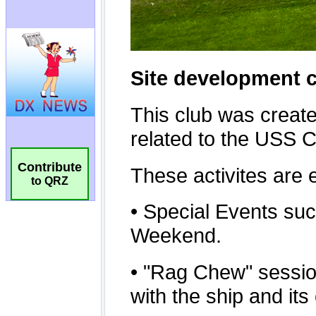
Contribute
to QRZ