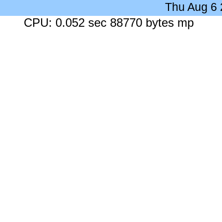
Thu Aug 6
CPU: 0.052 sec 88770 bytes mp