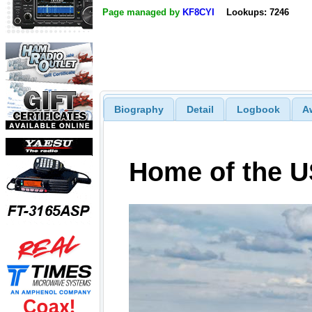
Page managed by
KF8CYI
Lookups: 7246
Biography
Detail
Logbook
A