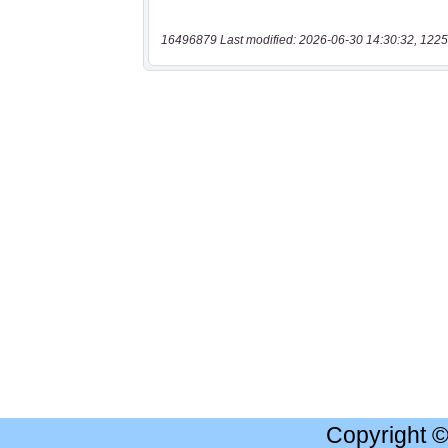
16496879 Last modified: 2026-06-30 14:30:32, 1225
Copyright 