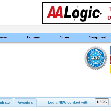
News
Forums
Store
Swapmeet
Log a NEW contact with :
eb
Awards
592
6