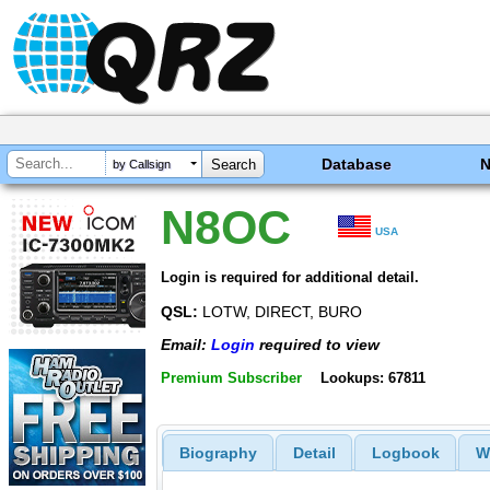
Database
by Callsign
N8OC
USA
Login is required for additional detail.
QSL:
LOTW, DIRECT, BURO
Email:
Login
required to view
Premium Subscriber
Lookups: 67811
Biography
Detail
Logbook
W