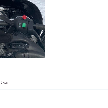
 bytes