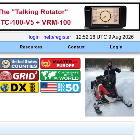
login
help/register
12:52:16 UTC 9 Aug 2026
Resources
Contact
Login