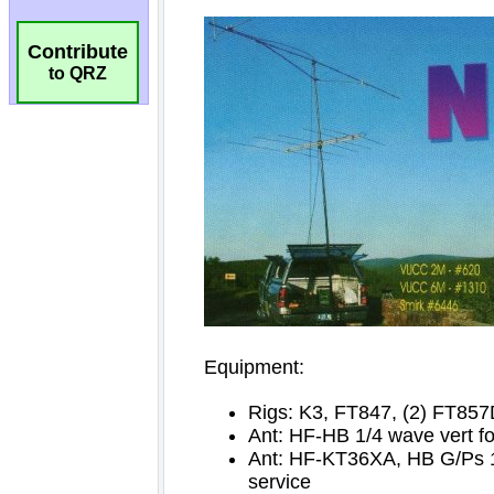
Contribute
to QRZ