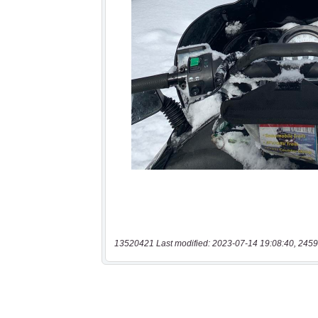
13520421 Last modified: 2023-07-14 19:08:40, 2459