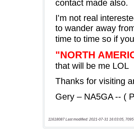
11618087 Last modified: 2021-07-31 16:03:05, 7095