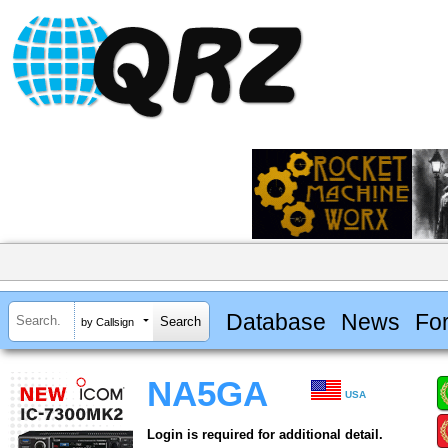
Database
News
Fo
by Callsign
NA5GA
USA
Login is required for additional detail.