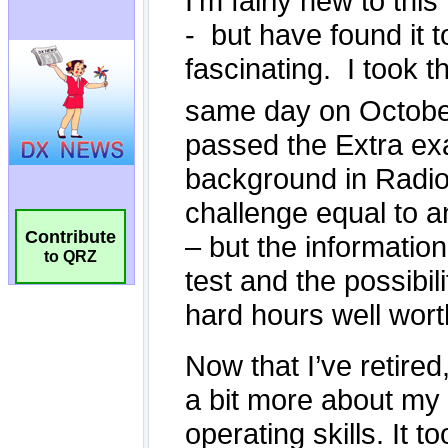
Contribute
to QRZ