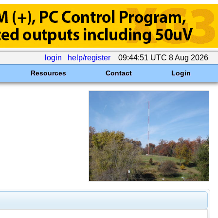
login
help/register
09:44:51 UTC 8 Aug 2026
Resources
Contact
Login