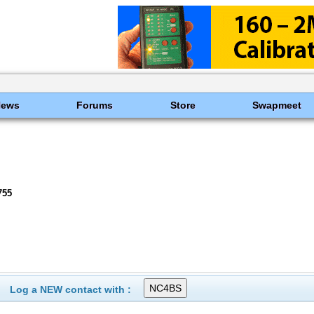
News
Forums
Store
Swapmeet
755
Log a NEW contact with :