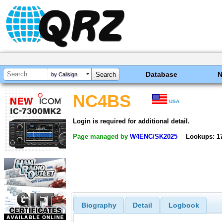
Database
by Callsign
NC4BS
USA
Login is required for additional detail.
Page managed by
W4ENC/SK2025
Lookups: 1
Biography
Detail
Logbook