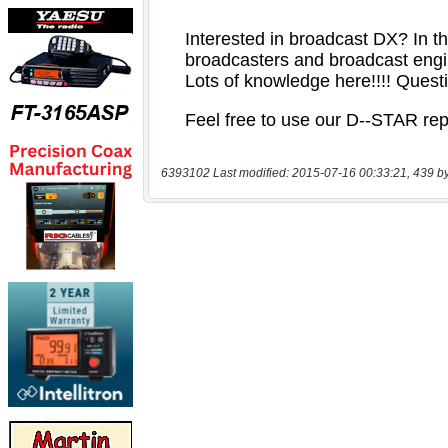
6393102 Last modified: 2015-07-16 00:33:21, 439 b