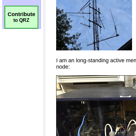
Contribute
to QRZ