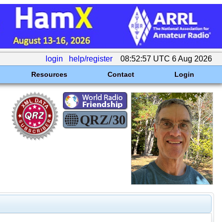
login
help/register
08:52:57 UTC 6 Aug 2026
Resources
Contact
Login