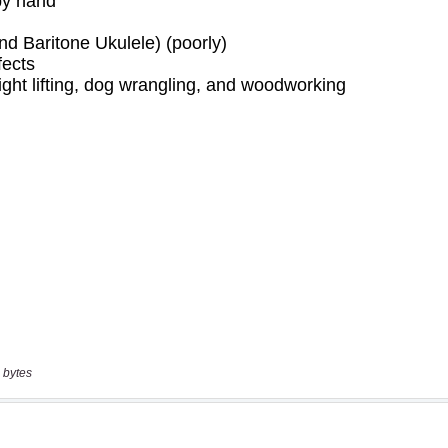
 bytes