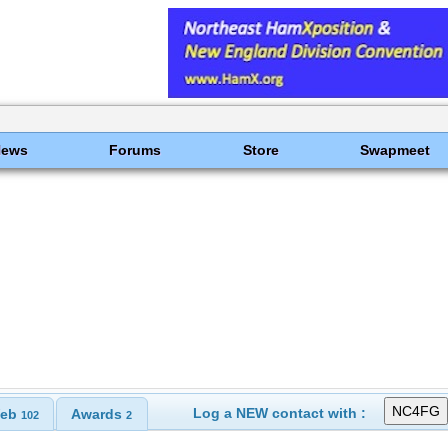
News
Forums
Store
Swapmeet
Log a NEW contact with :
eb
Awards
102
2