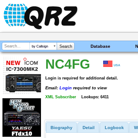
Database
by Callsign
NC4FG
USA
Login is required for additional detail.
Email:
Login
required to view
XML Subscriber
Lookups: 6411
Biography
Detail
Logbook
W