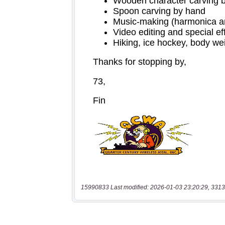
15990833 Last modified: 2026-01-03 23:20:29, 3313