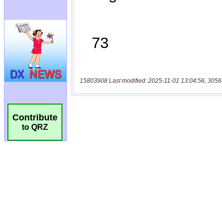
15803908 Last modified: 2025-11-01 13:04:56, 3056
Contribute
to QRZ