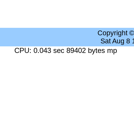
Copyright 
Sat Aug 8
CPU: 0.043 sec 89402 bytes mp