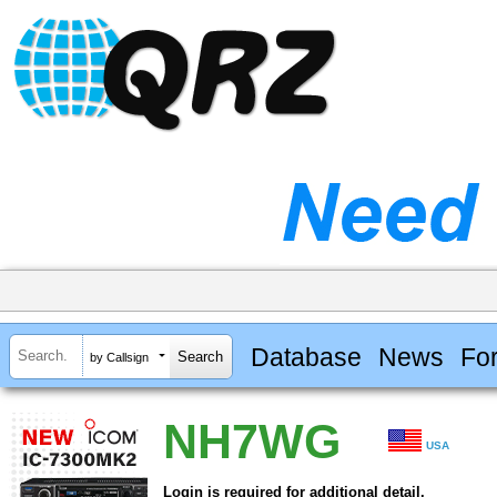
Database
News
Fo
by Callsign
NH7WG
USA
Login is required for additional detail.