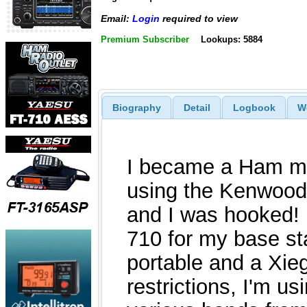
Email:
Login
required to view
Premium Subscriber
Lookups: 5884
Biography
Detail
Logbook
W