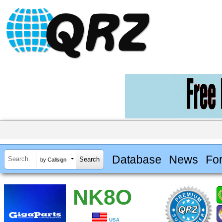
Database
News
Fo
by Callsign
NK8O
USA