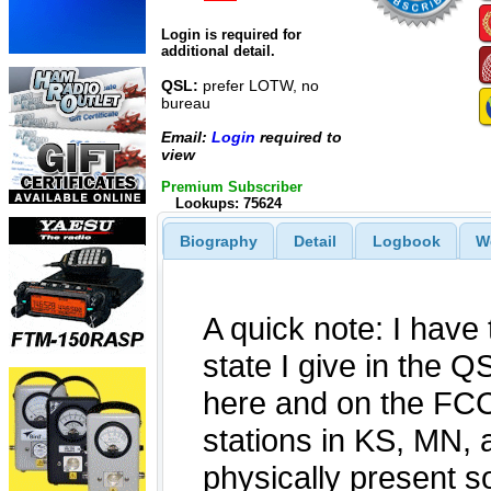
Login is required for
additional detail.
QSL:
prefer LOTW, no
bureau
Email:
Login
required to
view
Premium Subscriber
Lookups: 75624
Biography
Detail
Logbook
W