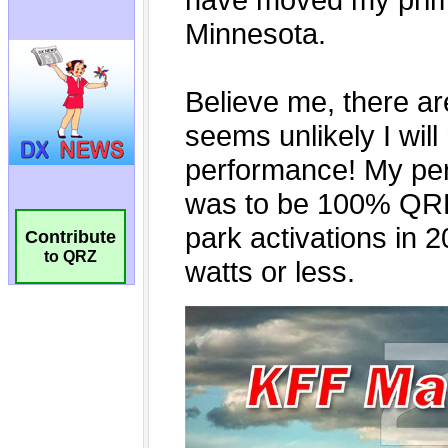
Contribute
to QRZ