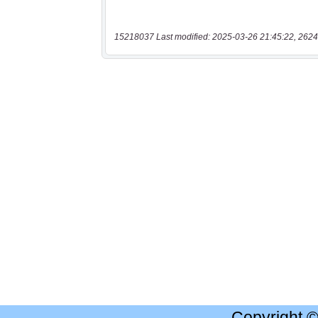
15218037 Last modified: 2025-03-26 21:45:22, 2624
Copyright 