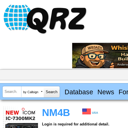
Database
News
Fo
by Callsign
NM4B
USA
Login is required for additional detail.