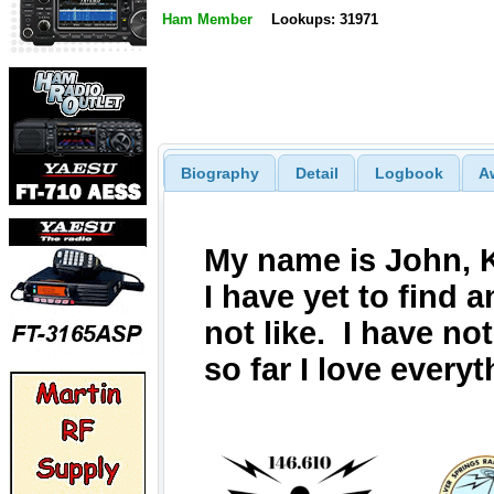
Ham Member
Lookups: 31971
Biography
Detail
Logbook
A