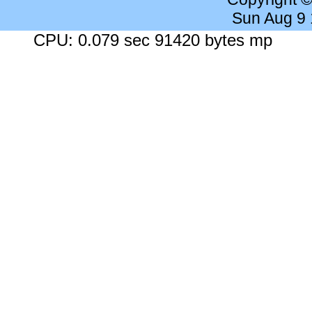
Sun Aug 9
CPU: 0.079 sec 91420 bytes mp