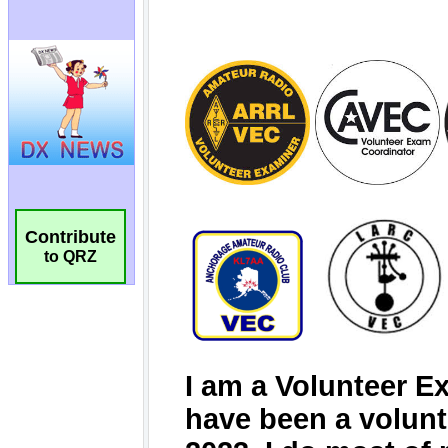
Contribute
to QRZ