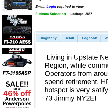
Email:
Login
required to view
Platinum Subscriber
Lookups: 2887
Biography
Detail
Logbook
W