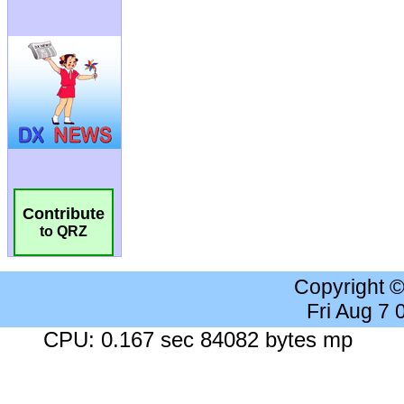
Contribute
to QRZ
Copyright 
Fri Aug 7
CPU: 0.167 sec 84082 bytes mp