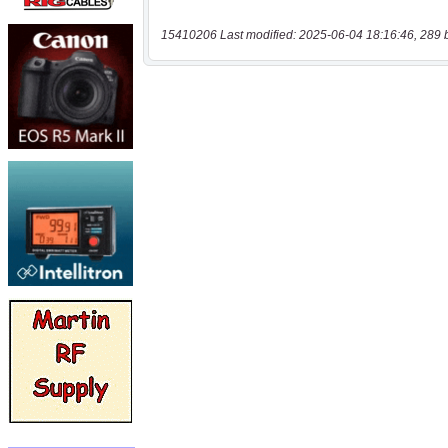
15410206 Last modified: 2025-06-04 18:16:46, 289 