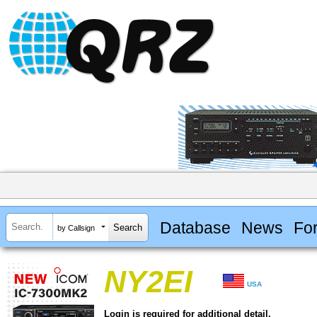
Database
News
Fo
by Callsign
NY2EI
USA
Login is required for additional detail.