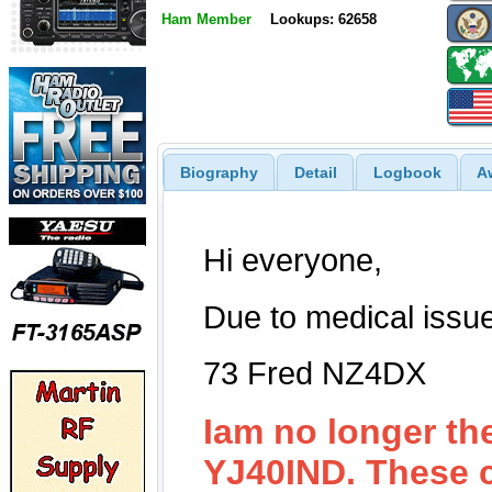
Ham Member
Lookups: 62658
Biography
Detail
Logbook
A