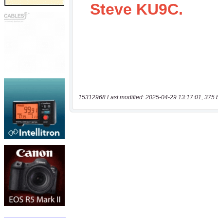
15312968 Last modified: 2025-04-29 13:17:01, 375 