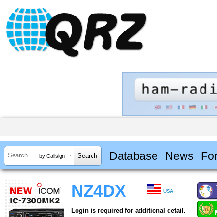
Database
News
Fo
by Callsign
NZ4DX
USA
Login is required for additional detail.