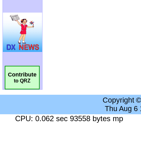
Contribute
to QRZ
Copyright 
Thu Aug 6
CPU: 0.062 sec 93558 bytes mp