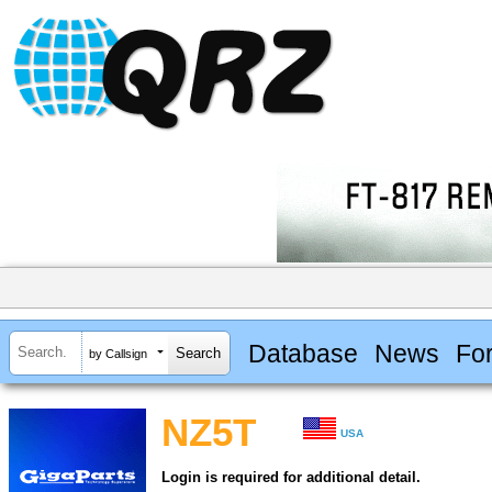
Database
News
Fo
by Callsign
NZ5T
USA
Login is required for additional detail.