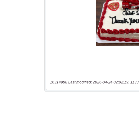
16314998 Last modified: 2026-04-24 02:02:19, 1133