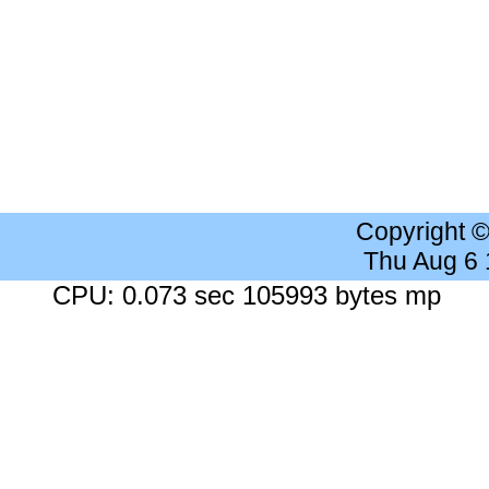
Copyright 
Thu Aug 6
CPU: 0.073 sec 105993 bytes mp