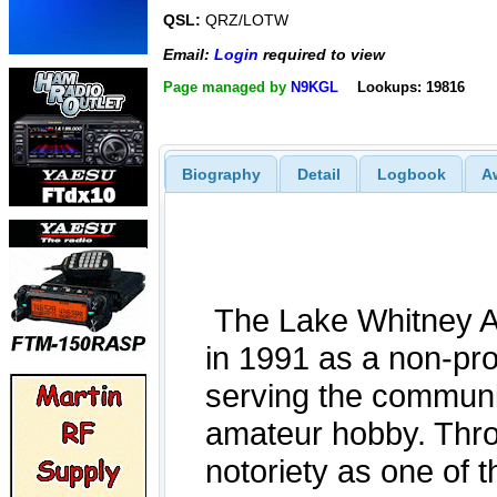
QSL:
QRZ/LOTW
Email:
Login
required to view
Page managed by
N9KGL
Lookups: 19816
Biography
Detail
Logbook
A