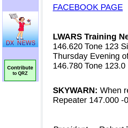
Contribute
to QRZ