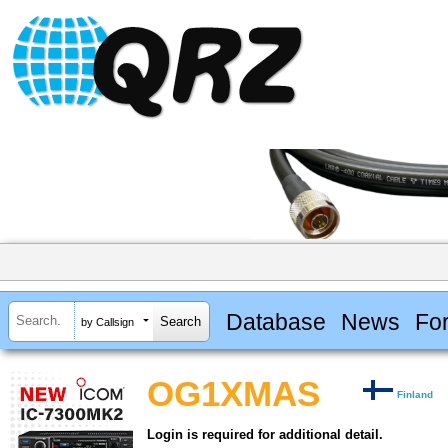
Database
News
Fo
by Callsign
OG1XMAS
Finland
Login is required for additional detail.