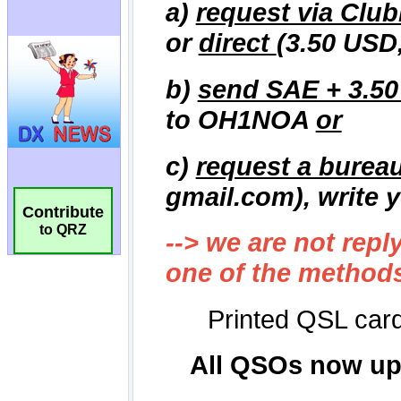
Contribute
to QRZ