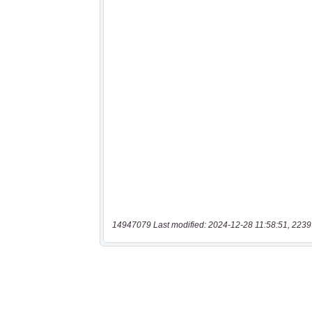
14947079 Last modified: 2024-12-28 11:58:51, 2239