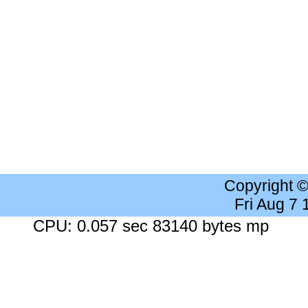
Copyright 
Fri Aug 7
CPU: 0.057 sec 83140 bytes mp