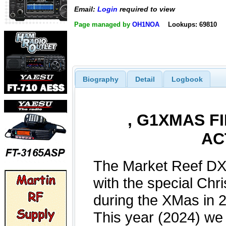
Email:
Login
required to view
Page managed by
OH1NOA
Lookups: 69810
Biography
Detail
Logbook