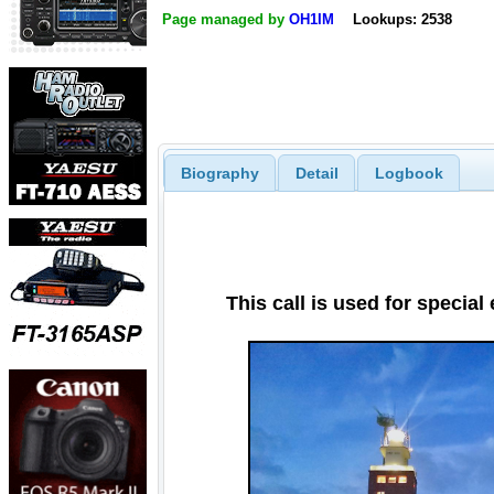
Page managed by
OH1IM
Lookups: 2538
Biography
Detail
Logbook