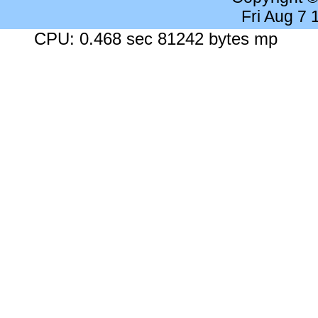
Fri Aug 7
CPU: 0.468 sec 81242 bytes mp