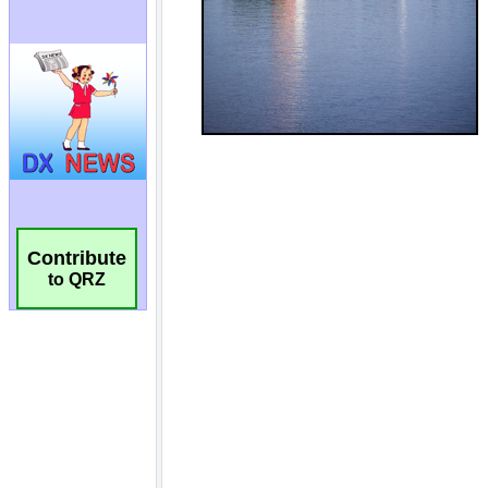
Contribute
to QRZ