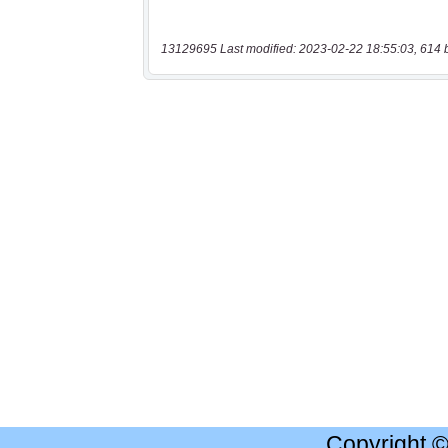
13129695 Last modified: 2023-02-22 18:55:03, 614 
Copyright 