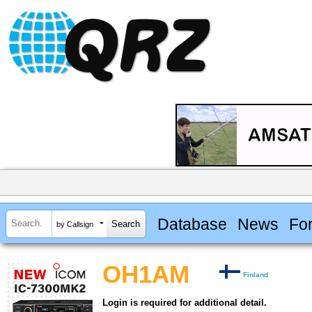
Database
News
Fo
by Callsign
OH1AM
Finland
Login is required for additional detail.