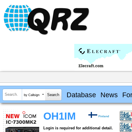
Database
News
Fo
by Callsign
OH1IM
Finland
Login is required for additional detail.