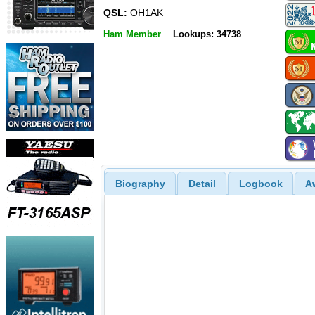
QSL:
OH1AK
Ham Member
Lookups: 34738
Biography
Detail
Logbook
A