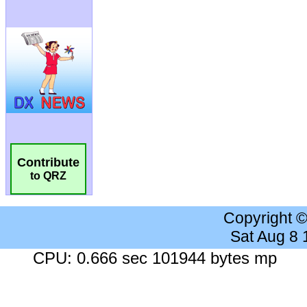
Contribute
to QRZ
Copyright 
Sat Aug 8
CPU: 0.666 sec 101944 bytes mp