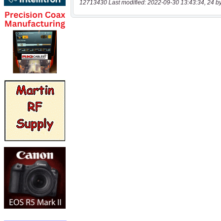
12713430 Last modified: 2022-09-30 13:43:34, 24 b