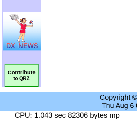
Contribute
to QRZ
Copyright 
Thu Aug 6
CPU: 1.043 sec 82306 bytes mp