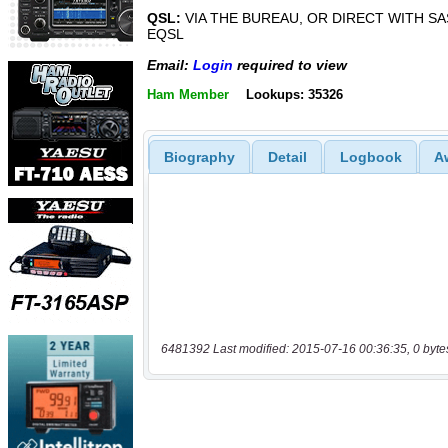
QSL:
VIA THE BUREAU, OR DIRECT WITH SA
EQSL
Email:
Login
required to view
Ham Member
Lookups: 35326
Biography
Detail
Logbook
A
6481392 Last modified: 2015-07-16 00:36:35, 0 byte