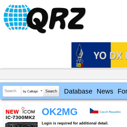
Database
News
Fo
by Callsign
OK2MG
Czech Republic
Login is required for additional detail.