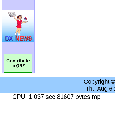
Contribute
to QRZ
Copyright 
Thu Aug 6
CPU: 1.037 sec 81607 bytes mp