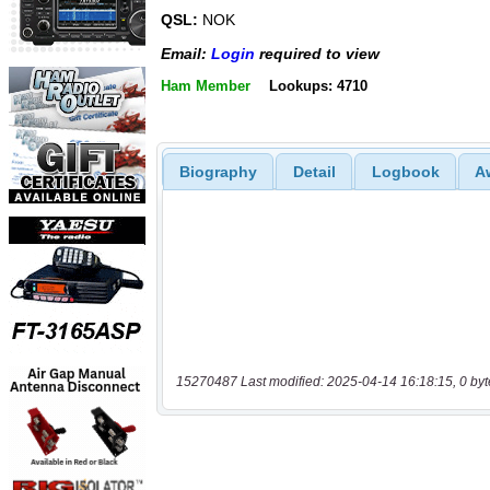
QSL:
NOK
Email:
Login
required to view
Ham Member
Lookups: 4710
Biography
Detail
Logbook
A
15270487 Last modified: 2025-04-14 16:18:15, 0 byt