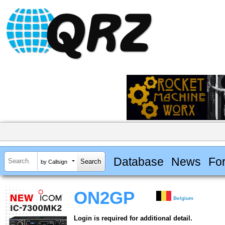
Database
News
Fo
by Callsign
ON2GP
Belgium
Login is required for additional detail.