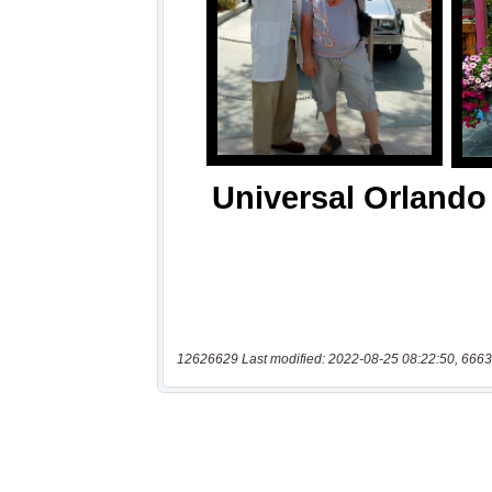
12626629 Last modified: 2022-08-25 08:22:50, 6663