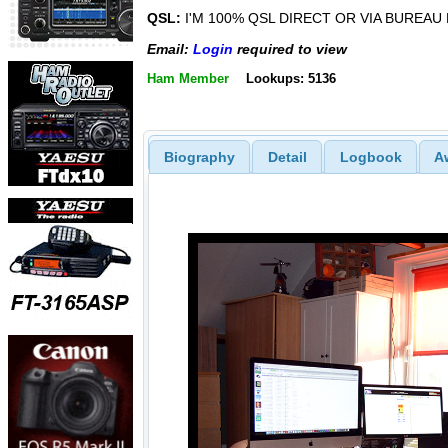
QSL:
I'M 100% QSL DIRECT OR VIA BUREAU
Email:
Login
required to view
Ham Member
Lookups: 5136
Biography
Detail
Logbook
A