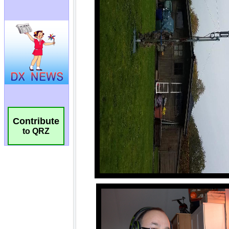
Contribute
to QRZ