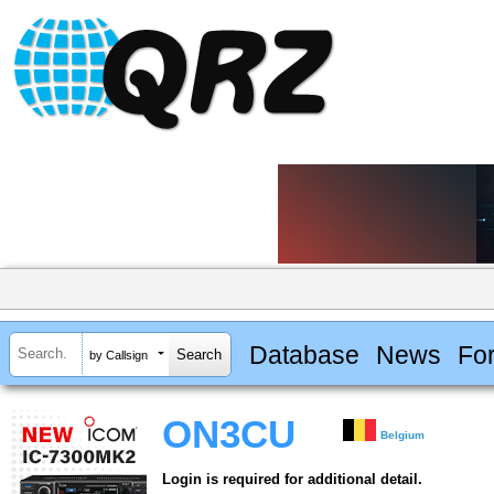
Database
News
Fo
by Callsign
ON3CU
Belgium
Login is required for additional detail.