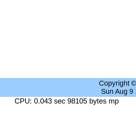
Copyright 
Sun Aug 9
CPU: 0.043 sec 98105 bytes mp