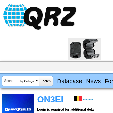
Database
News
Fo
by Callsign
ON3EI
Belgium
Login is required for additional detail.