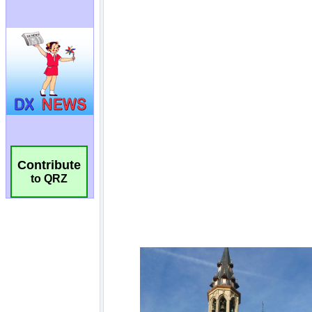
Contribute
to QRZ