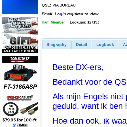
QSL:
VIA BUREAU
Email:
Login
required to view
Ham Member
Lookups: 127193
Biography
Detail
Logbook
A