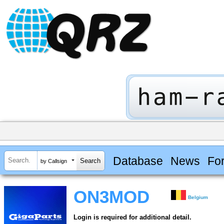
Database
News
Fo
by Callsign
ON3MOD
Belgium
Login is required for additional detail.