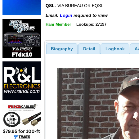
QSL:
VIA BUREAU OR EQSL
Email:
Login
required to view
Ham Member
Lookups: 27197
Biography
Detail
Logbook
A