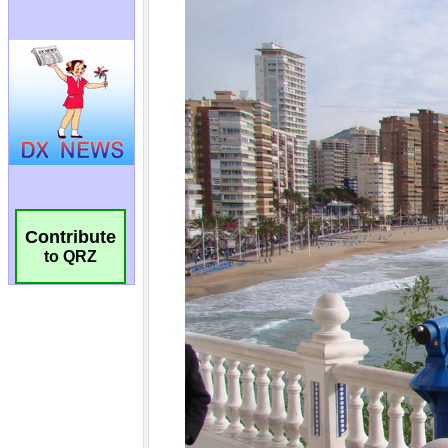
Contribute
to QRZ