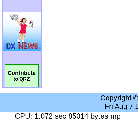
Contribute
to QRZ
Copyright 
Fri Aug 7
CPU: 1.072 sec 85014 bytes mp