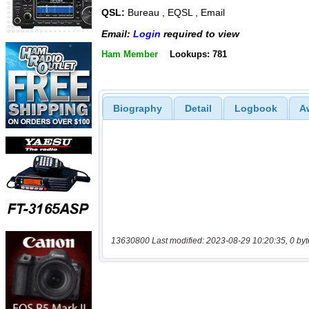
QSL:
Bureau , EQSL , Email
Email:
Login
required to view
Ham Member
Lookups: 781
Biography
Detail
Logbook
A
13630800 Last modified: 2023-08-29 10:20:35, 0 byt