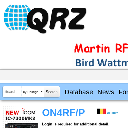
Database
News
Fo
by Callsign
ON4RF/P
Belgium
Login is required for additional detail.