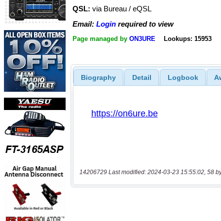
QSL:
via Bureau / eQSL
Email:
Login
required to view
Page managed by
ON3URE
Lookups: 15953
Biography
Detail
Logbook
A
14206729 Last modified: 2024-03-23 15:55:02, 58 b