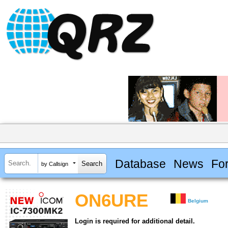
Database
News
Fo
by Callsign
ON6URE
Belgium
Login is required for additional detail.