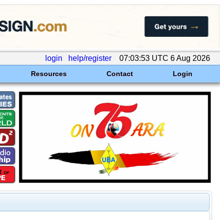
login
help/register
07:03:53 UTC 6 Aug 2026
Resources
Contact
Login