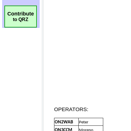
Contribute
to QRZ