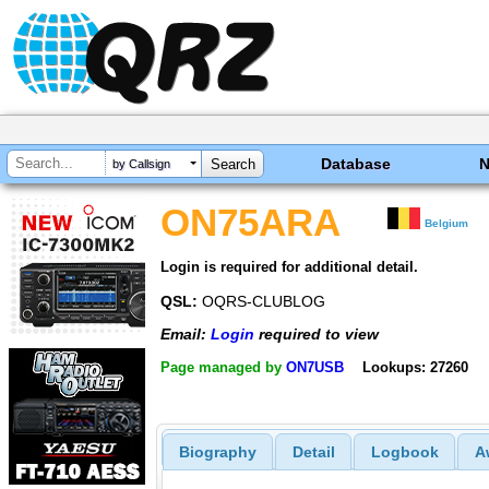
Database
by Callsign
ON75ARA
Belgium
Login is required for additional detail.
QSL:
OQRS-CLUBLOG
Email:
Login
required to view
Page managed by
ON7USB
Lookups: 27260
Biography
Detail
Logbook
A