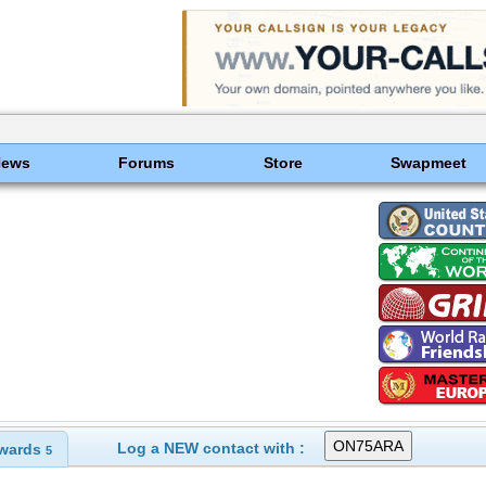
News
Forums
Store
Swapmeet
Log a NEW contact with :
wards
5