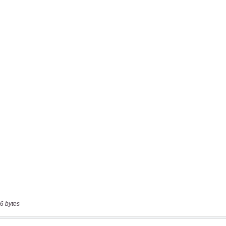
6 bytes