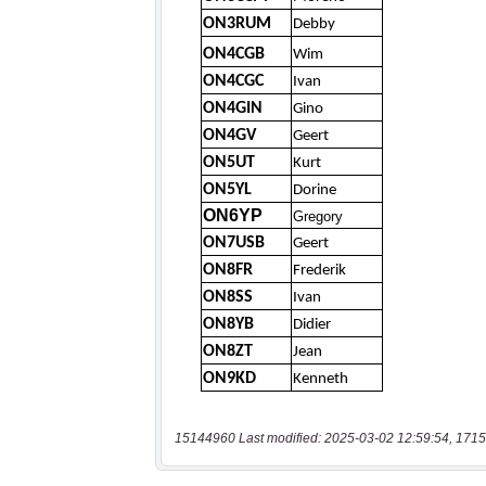
15144960 Last modified: 2025-03-02 12:59:54, 1715