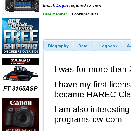
Email:
Login
required to view
Ham Member
Lookups: 20711
Biography
Detail
Logbook
A