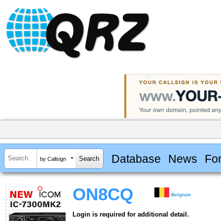
Database
News
Fo
by Callsign
ON8CQ
Belgium
Login is required for additional detail.