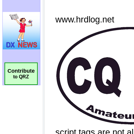
Contribute
to QRZ