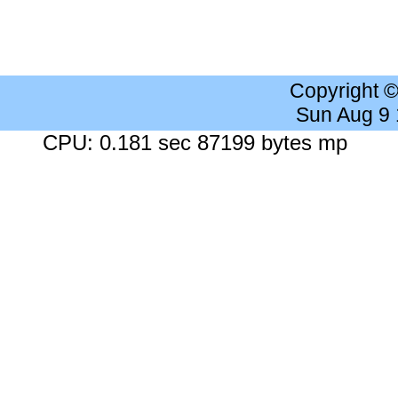
Copyright 
Sun Aug 9
CPU: 0.181 sec 87199 bytes mp