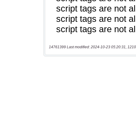
14761399 Last modified: 2024-10-23 05:20:31, 1210