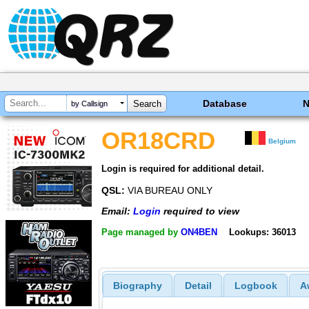
Database
by Callsign
OR18CRD
Belgium
Login is required for additional detail.
QSL:
VIA BUREAU ONLY
Email:
Login
required to view
Page managed by
ON4BEN
Lookups: 36013
Biography
Detail
Logbook
A