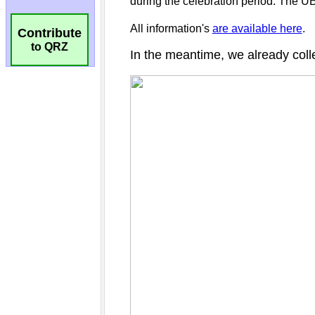
Contribute
to QRZ