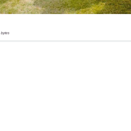
 bytes