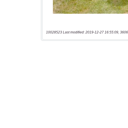
10028523 Last modified: 2019-12-27 16:55:09, 3606