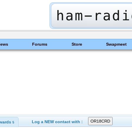
News
Forums
Store
Swapmeet
Log a NEW contact with :
wards
5