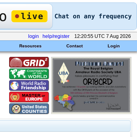
login
help/register
12:20:55 UTC 7 Aug 2026
Resources
Contact
Login