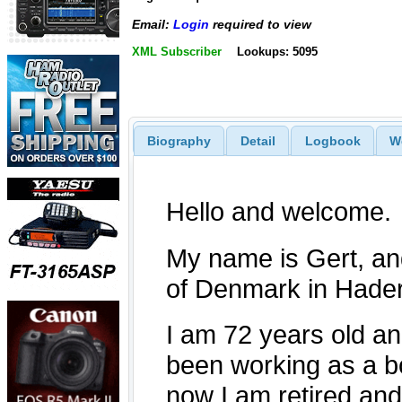
Email:
Login
required to view
XML Subscriber
Lookups: 5095
Biography
Detail
Logbook
W