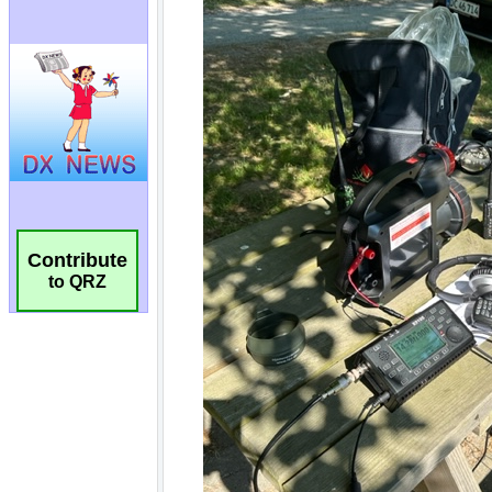
Contribute
to QRZ