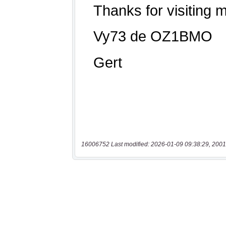
16006752 Last modified: 2026-01-09 09:38:29, 2001