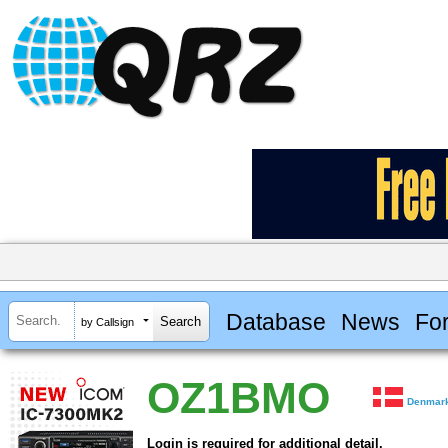
Database
News
Fo
by Callsign
OZ1BMO
Denmar
Login is required for additional detail.