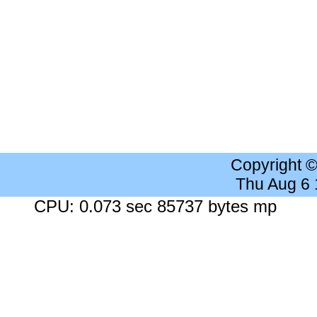
Copyright 
Thu Aug 6
CPU: 0.073 sec 85737 bytes mp