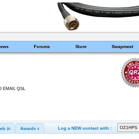
News
Forums
Store
Swapmeet
 EMAIL QSL
Log a NEW contact with :
eb
Awards
20
4