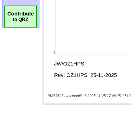
Contribute
to QRZ
15873597 Last modified: 2025-11-25 17:48:05, 3543