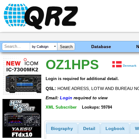
Database
by Callsign
OZ1HPS
Denmark
Login is required for additional detail.
QSL:
HOME ADRESS, LOTW AND BUREAU NO
Email:
Login
required to view
XML Subscriber
Lookups: 59784
Biography
Detail
Logbook
W