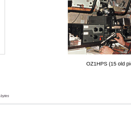
 bytes