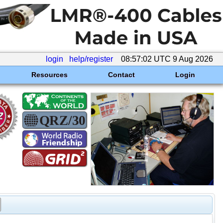
login
help/register
08:57:02 UTC 9 Aug 2026
Resources
Contact
Login