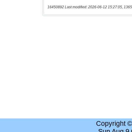
16450892 Last modified: 2026-06-12 15:27:05, 1365
Copyright 
Sun Aug 9