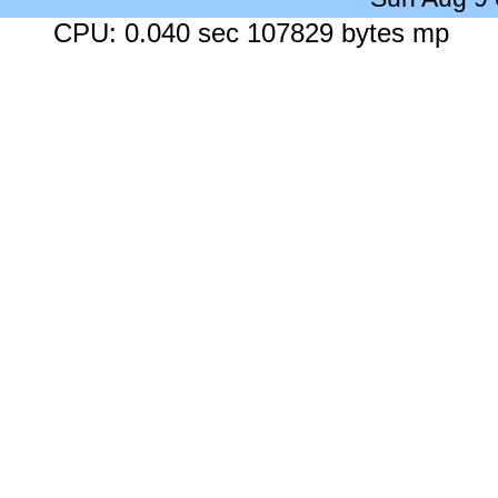
CPU: 0.040 sec 107829 bytes mp