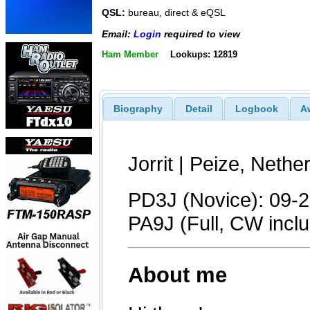
QSL:
bureau, direct & eQSL
Email:
Login
required to view
Ham Member
Lookups: 12819
Biography
Detail
Logbook
A