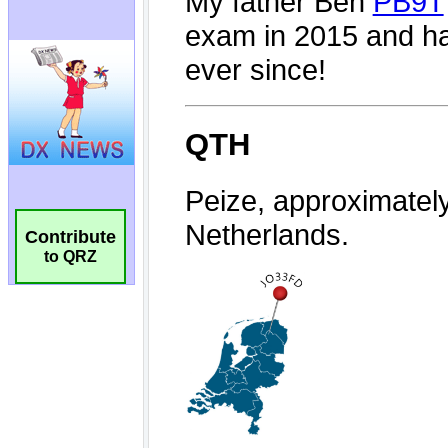
Contribute
to QRZ