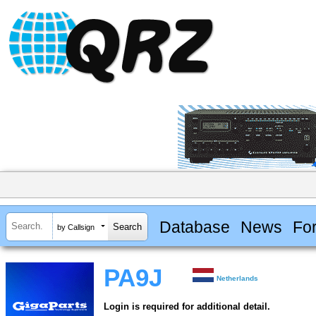
Database
News
Fo
by Callsign
PA9J
Netherlands
Login is required for additional detail.