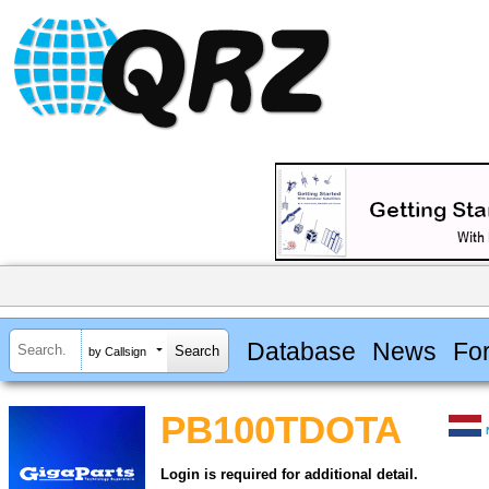
Database
News
Fo
by Callsign
PB100TDOTA
Login is required for additional detail.