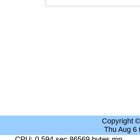
Copyright 
Thu Aug 6
CPU: 0.594 sec 86569 bytes mp