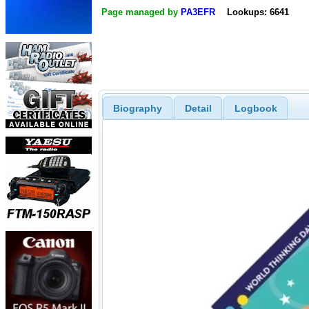
Page managed by
PA3EFR
Lookups: 6641
Biography
Detail
Logbook