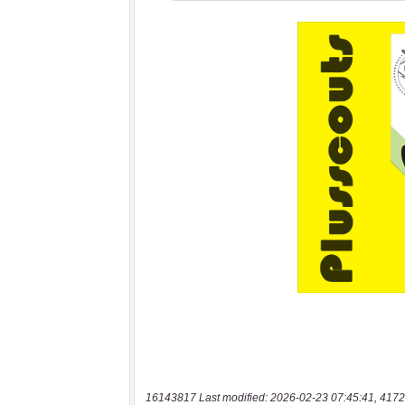
16143817 Last modified: 2026-02-23 07:45:41, 4172