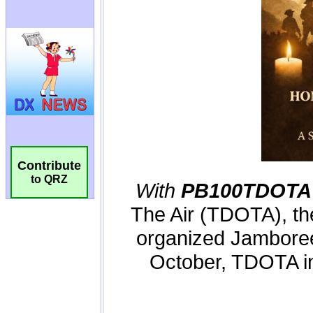
Contribute
to QRZ