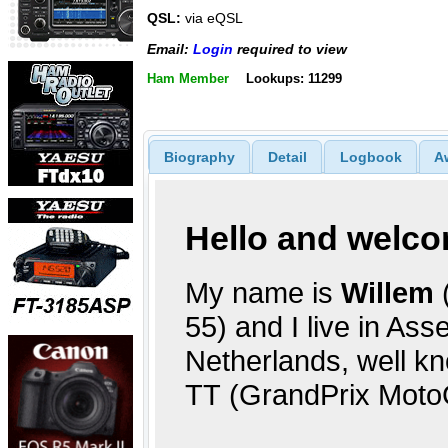
QSL:
via eQSL
Email:
Login
required to view
Ham Member
Lookups: 11299
Biography
Detail
Logbook
A