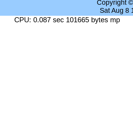
Copyright 
Sat Aug 8
CPU: 0.087 sec 101665 bytes mp