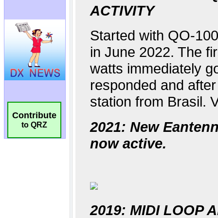
Contribute
to QRZ