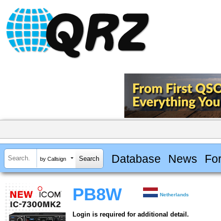
Database
News
Fo
by Callsign
PB8W
Netherlands
Login is required for additional detail.