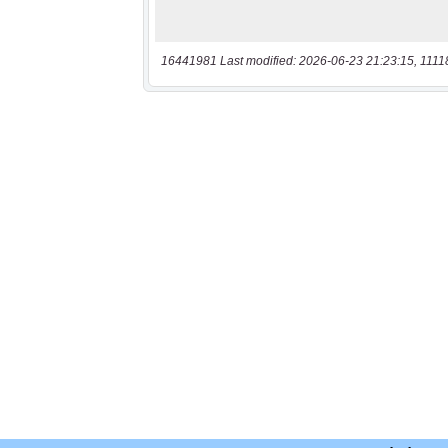
16441981 Last modified: 2026-06-23 21:23:15, 1111