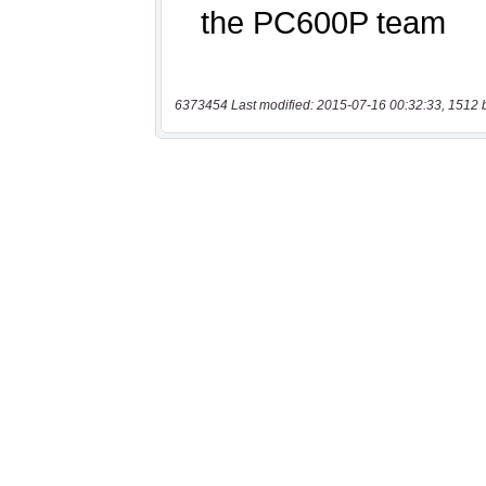
6373454 Last modified: 2015-07-16 00:32:33, 1512 