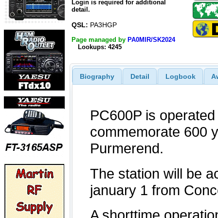
Login is required for additional
detail.
QSL:
PA3HGP
Page managed by
PA0MIR/SK2024
Lookups: 4245
Biography
Detail
Logbook
A