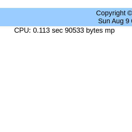
Copyright 
Sun Aug 9
CPU: 0.113 sec 90533 bytes mp