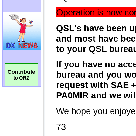
Contribute
to QRZ