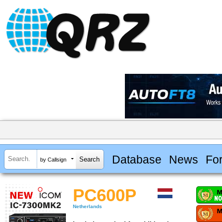
Database
News
Fo
by Callsign
PC600P
Netherlands