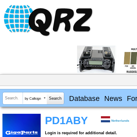
Database
News
Fo
by Callsign
PD1ABY
Netherlands
Login is required for additional detail.