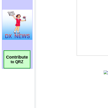
Contribute
to QRZ