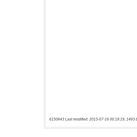
6150643 Last modified: 2015-07-16 00:19:19, 1493 