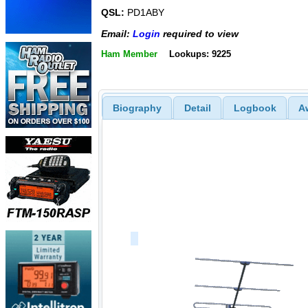
QSL:
PD1ABY
Email:
Login
required to view
Ham Member
Lookups: 9225
Biography
Detail
Logbook
A