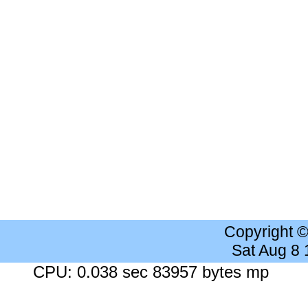
Copyright 
Sat Aug 8
CPU: 0.038 sec 83957 bytes mp