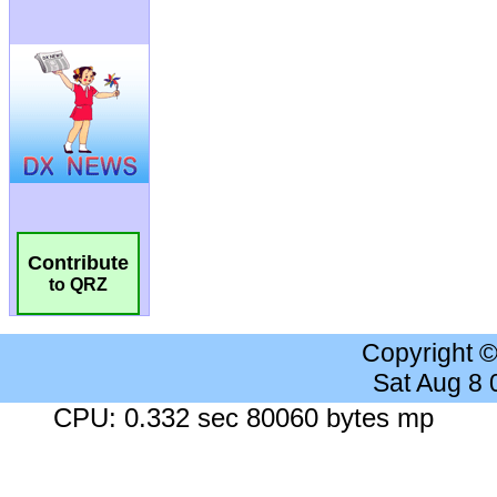
Contribute
to QRZ
Copyright 
Sat Aug 8
CPU: 0.332 sec 80060 bytes mp