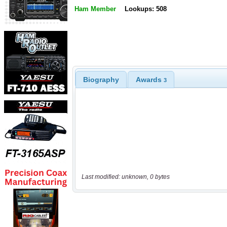
Ham Member
Lookups: 508
Biography
Awards
3
Last modified: unknown, 0 bytes