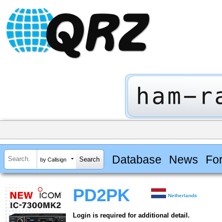
Database
News
Fo
by Callsign
PD2PK
Netherlands
Login is required for additional detail.