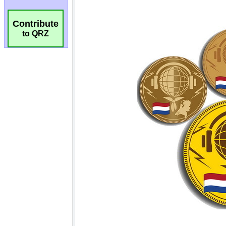
Contribute
to QRZ