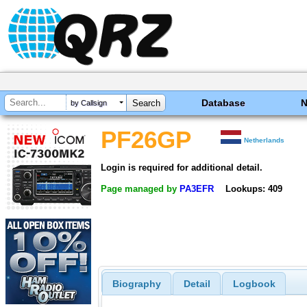
Database
by Callsign
PF26GP
Netherlands
Login is required for additional detail.
Page managed by
PA3EFR
Lookups: 409
Biography
Detail
Logbook