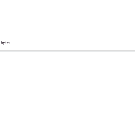
 bytes