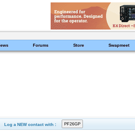
News
Forums
Store
Swapmeet
Log a NEW contact with :