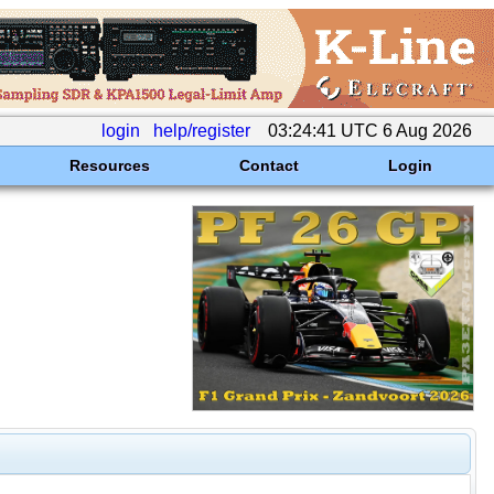
login
help/register
03:24:41 UTC 6 Aug 2026
Resources
Contact
Login