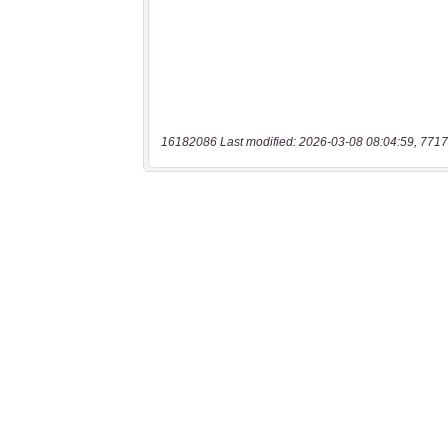
16182086 Last modified: 2026-03-08 08:04:59, 7717