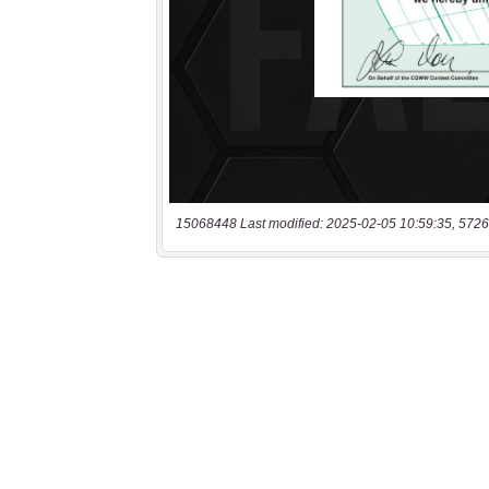
15068448 Last modified: 2025-02-05 10:59:35, 5726