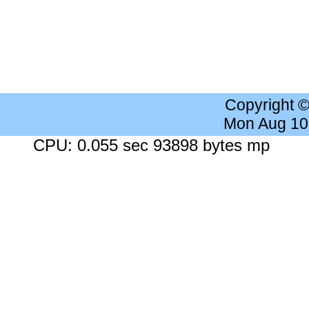
Copyright 
Mon Aug 10
CPU: 0.055 sec 93898 bytes mp