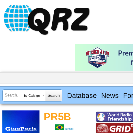
Database
News
Fo
by Callsign
PR5B
Brazil