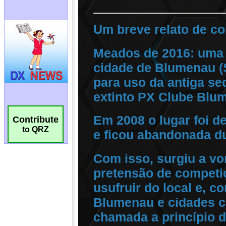
Contribute
to QRZ