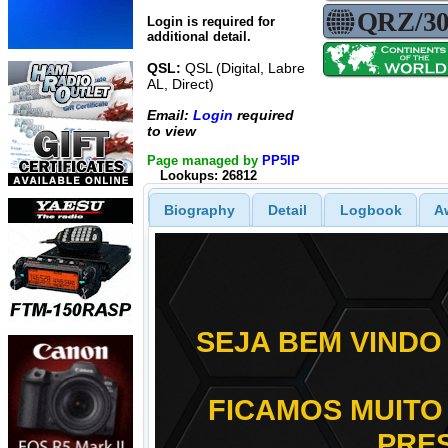
Login is required for
additional detail.
QSL:
QSL (Digital, Labre
AL, Direct)
Email:
Login
required
to view
Page managed by
PP5IP
Lookups: 26812
Biography
Detail
Logbook
A