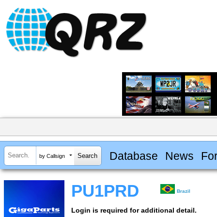
Database
News
Fo
by Callsign
PU1PRD
Brazil
Login is required for additional detail.