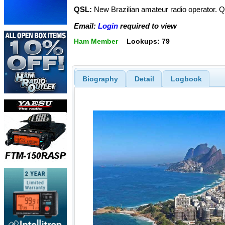
QSL:
New Brazilian amateur radio operator. Qs
Email:
Login
required to view
Ham Member
Lookups: 79
Biography
Detail
Logbook