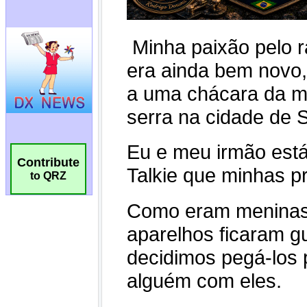
Contribute
to QRZ