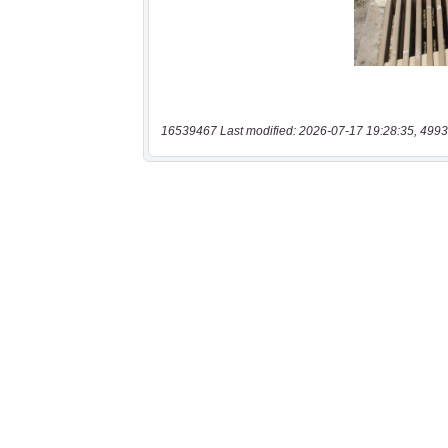
16539467 Last modified: 2026-07-17 19:28:35, 4993