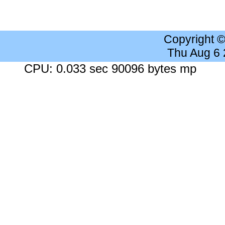
Copyright 
Thu Aug 6
CPU: 0.033 sec 90096 bytes mp