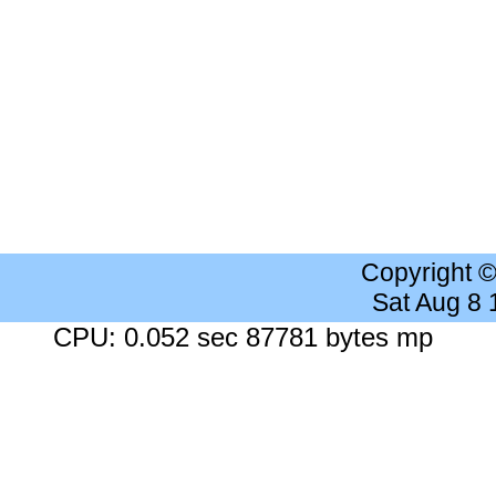
Copyright 
Sat Aug 8
CPU: 0.052 sec 87781 bytes mp