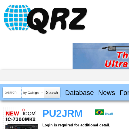
Database
News
Fo
by Callsign
PU2JRM
Brazil
Login is required for additional detail.