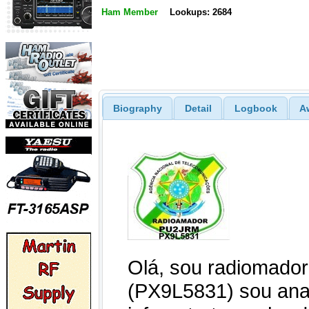
Ham Member
Lookups: 2684
Biography
Detail
Logbook
A