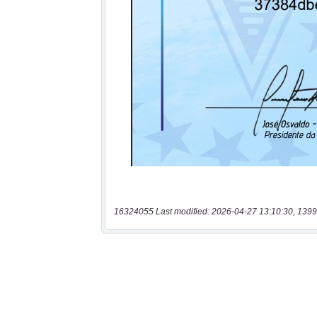
16324055 Last modified: 2026-04-27 13:10:30, 1399