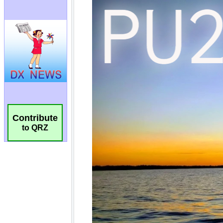
Contribute
to QRZ