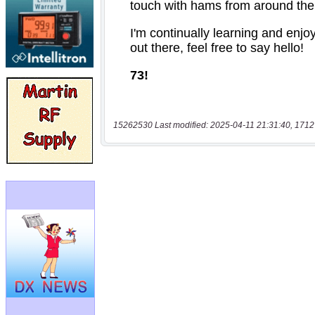
15262530 Last modified: 2025-04-11 21:31:40, 1712