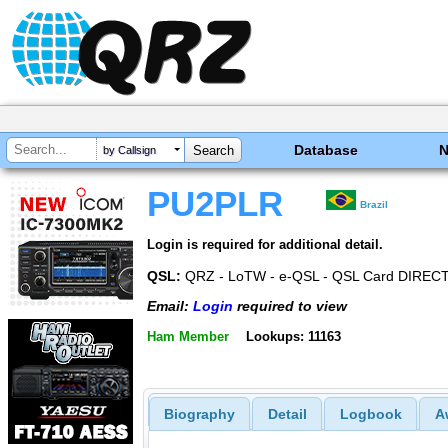
Database
by Callsign
PU2PLR
Brazil
Login is required for additional detail.
QSL:
QRZ - LoTW - e-QSL - QSL Card DIREC
Email:
Login
required to view
Ham Member
Lookups: 11163
Biography
Detail
Logbook
A