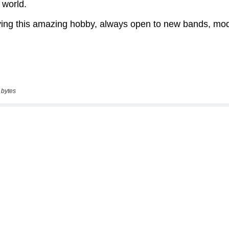
 bytes