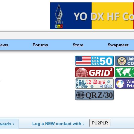
News
Forums
Store
Swapmeet
T
Log a NEW contact with :
wards
7