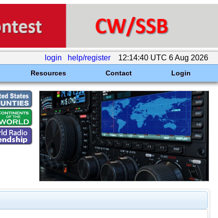
login
help/register
12:14:40 UTC 6 Aug 2026
Resources
Contact
Login